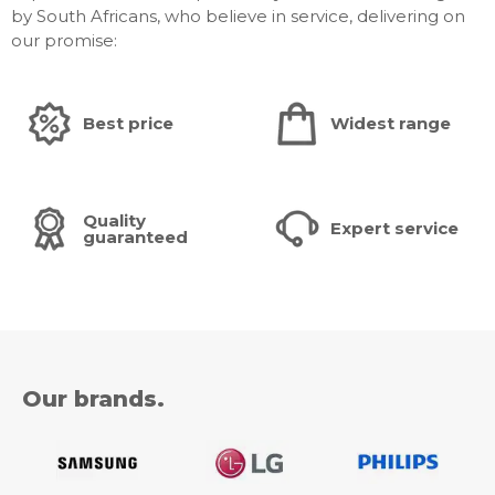
by South Africans, who believe in service, delivering on
Dimension
our promise:
Package Size (WxHxD): 2379 x 1447 x 350 mm
Set Size with Stand (WxHxD): 2185.1 x 1319.0 x 366.9
mm
Best price
Widest range
Set Size without Stand (WxHxD): 2185.1 x 1249.3 x
30.9 mm
Stand (Basic) (WxD): 480 x 366.9 mm
VESA Spec: 600 x 400 mm
Quality
Expert service
guaranteed
Weight
Package Weight: 99.2 kg
Set Weight with Stand: 75.7 kg
Set Weight without Stand: 61.4 kg
Our brands.
Accessory