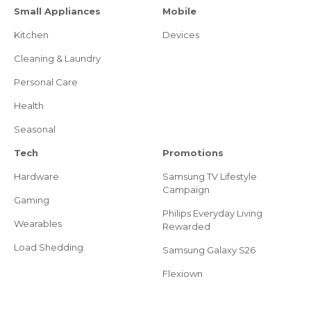
Small Appliances
Mobile
Kitchen
Devices
Cleaning & Laundry
Personal Care
Health
Seasonal
Tech
Promotions
Hardware
Samsung TV Lifestyle
Campaign
Gaming
Philips Everyday Living
Wearables
Rewarded
Load Shedding
Samsung Galaxy S26
Flexiown