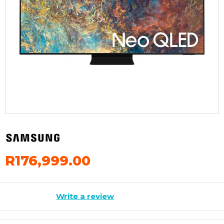
R176,999.00
Write a review