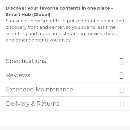
HDMI4
USB2
Discover your favorite contents in one place -
Composite In (AV): 1
Smart Hub (Global)
Ethernet (LAN) - Yes
Samsung’s new Smart Hub puts content curation and
Digital Audio Out (Optical): 1
discovery front and center, so you spend less time
RF In (Terrestrial / Cable input): 1/1(Common Use for
searching and more time streaming movies, shows
Terrestrial)/0
and other contents you enjoy.
HDMI A / Return Ch. Support - Yes
Earc - Yes
HDMI Quick Switch - Yes
Specifications
Wireless LAN Built-in - Yes (WiFi5)
Bluetooth Yes (BT5.2)
Reviews
Anynet+ (HDMI-CEC) - Yes
Extended Maintenance
Design
Delivery & Returns
Design: NeoSlim
Bezel Type: 3 Bezel-less
Slim Type: Flat look
Front Color: TITAN BLACK