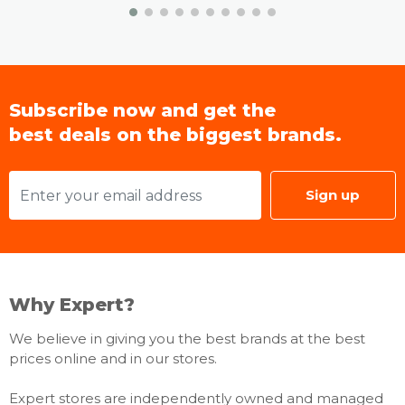
Accessibility
Accessibillity - Voice Guide: UK English, French,
Portuguese
Subscribe now and get the
Accessibility - Learn TV Remote / Learn: Menu
best deals on the biggest brands.
Screen UK English, French, Portuguese
Accessibility – Others: Enlgarge / High Contrast /
Multi-output Audio / SeeColors / Color Inversion /
Grayscale / Sign Language Zoom / Slow Button
Sign up
Repeat
Power & Eco Solution
Why Expert?
Eco Sensor - Yes
Power Supply: AC100-240V 50/60Hz
We believe in giving you the best brands at the best
Power Consumption (Max): 445 W
prices online and in our stores.
Auto Power Off - Yes
Expert stores are independently owned and managed