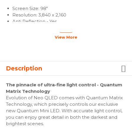
Screen Size: 98"
Resolution: 3,840 x 2,160
Anti Reflection - Yes
View More
Video
Adaptive Picture - Yes
Picture Engine: Neo Quantum Processor 4K
One Billion Color - Yes
Description
PQI (Picture Quality Index): 4500
HDR (High Dynamic Range): Quantum HDR 32x
The pinnacle of ultra-fine light control - Quantum
HDR 10+Certified: (HDR10+)
Matrix Technology
AI Upscale - Yes
Evolution of Neo QLED comes with Quantum Matrix
HLG (Hybrid Log Gamma) - Yes
Technology, which precisely controls our exclusive
Contrast: Quantum Matrix Technology
new Quantum Mini LED. With accurate light control,
Color: 100% Color Volume
you can enjoy great detail in both the darkest and
Viewing Angle: Wide Viewing Angle
brightest scenes.
Brightness/Color Detection: Brightness/Color
Detection