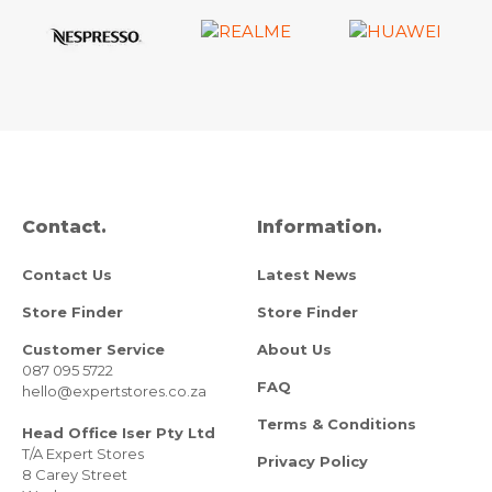
Contact.
Information.
Contact Us
Latest News
Store Finder
Store Finder
Customer Service
About Us
087 095 5722
FAQ
hello@expertstores.co.za
Terms & Conditions
Head Office Iser Pty Ltd
T/A Expert Stores
Privacy Policy
8 Carey Street