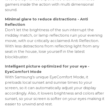
gamers inside the action with multi dimensional
sound.
Smart Service
Minimal glare to reduce distractions - Anti
Samsung SMART TV: Smart
Reflection
Operating System: Tizen™
Don’t let the brightness of the sun interrupt the
Bixby: US English, UK English, India English, Korean,
midday match, or lamp reflections ruin your evening
French, German, Italian, Spanish, BR Portuquese
movie, with our critically acclaimed Anti Reflection.
(features vary by language)
With less distractions from reflecting light from any
Far-Field Voice Interaction - Yes
seat in the house, lose yourself in the latest
Web Browser - Yes
blockbuster.
SmartThings App Support - Yes
SmartThings - Yes
Intelligent picture optimized for your eye -
Gallery - Yes
EyeComfort Mode
With Samsung’s unique EyeComfort Mode, it
preloads local sunset and sunrise times to your
Smart Feature
screen, so it can automatically adjust your display
accordingly. Also, it lowers brightness and colors after
TV to Mobile – Mirroring - Yes
sunset, so your screen is softer on your eyes making it
Mobile to TV - Mirroring, DLNA - Yes
easier to unwind and rest.
TV Initiate Mirroring - Yes