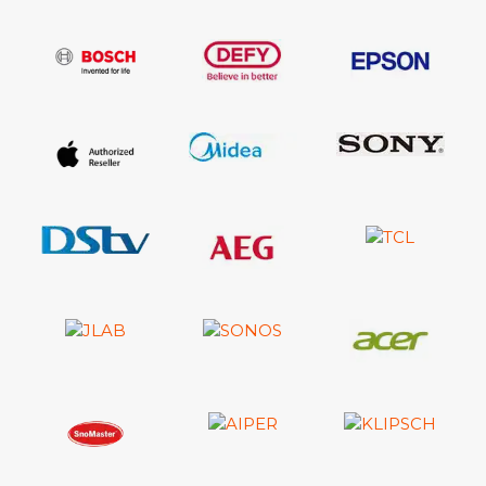
Remote Controller Model: TM2180E
Samsung Smart Control (Included) - Yes
Vesa Wall Mount Support - Yes
User Manual - Yes
E-Manual - Yes
Power Cable - Yes
Slim Gender Cable - Yes
Warranty: 24 Months