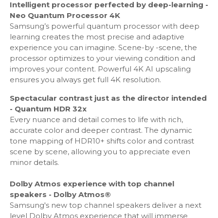
Intelligent processor perfected by deep-learning -
Micro Dimming: Ultimate UHD Dimming
Neo Quantum Processor 4K
Contrast Enhancer - Yes
Samsung’s powerful quantum processor with deep
Auto Motion Plus - Yes
learning creates the most precise and adaptive
Film Mode - Yes
experience you can imagine. Scene-by -scene, the
Natural Mode Support - Yes
processor optimizes to your viewing condition and
Filmmaker Mode (FMM) - Yes
improves your content. Powerful 4K AI upscaling
ensures you always get full 4K resolution.
Audio
Spectacular contrast just as the director intended
- Quantum HDR 32x
Dolby Digital Plus - Yes
Every nuance and detail comes to life with rich,
Active Voice Amplifier - Yes
accurate color and deeper contrast. The dynamic
Dolby 5.1 Decoder - Yes
tone mapping of HDR10+ shifts color and contrast
Object Tracking Sound: OTS+
scene by scene, allowing you to appreciate even
Adaptive Sound: Adaptive Sound+
minor details.
Q-Symphony: Q-Symphony
Sound Output (RMS): 60W
Dolby Atmos experience with top channel
Speaker Type: 4.2.2CH
speakers - Dolby Atmos®
Woofer - Yes
Samsung's new top channel speakers deliver a next
Blutooth Audio - Yes
level Dolby Atmos experience that will immerse