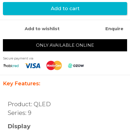
Add to cart
Add to wishlist
Enquire
ONLY AVAILABLE ONLINE
Secure payment via
Key Features:
Product: QLED
Series: 9
Display