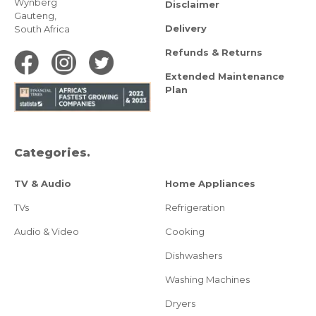
Wynberg
Disclaimer
Gauteng,
Delivery
South Africa
Refunds & Returns
Extended Maintenance
Plan
Categories.
TV & Audio
Home Appliances
TVs
Refrigeration
Audio & Video
Cooking
Dishwashers
Washing Machines
Dryers