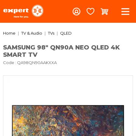
Home
TV & Audio
TVs
QLED
SAMSUNG 98" QN90A NEO QLED 4K
SMART TV
Code
: QA98QN90AAKXXA