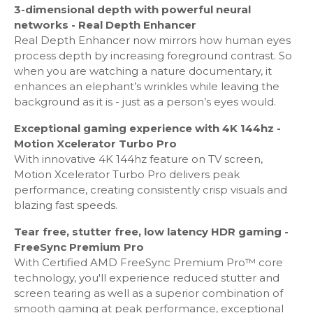
Tap View - Yes
3-dimensional depth with powerful neural
Video Communication: Google Duo
networks - Real Depth Enhancer
Multi-View: upto 2 videos
Real Depth Enhancer now mirrors how human eyes
Sound Wall - Yes
process depth by increasing foreground contrast. So
360 Video Player - Yes
when you are watching a nature documentary, it
360 Camera Support - Yes
enhances an elephant’s wrinkles while leaving the
Bluetooth Low Energy - Yes
background as it is - just as a person’s eyes would.
WiFi Direct - Yes
Exceptional gaming experience with 4K 144hz -
TV Sound to Mobile - Yes
Motion Xcelerator Turbo Pro
Sound Mirroring - Yes
With innovative 4K 144hz feature on TV screen,
Ambience: Ambient Mode+
Motion Xcelerator Turbo Pro delivers peak
Wireless Dex - Yes
performance, creating consistently crisp visuals and
Web Service: Microsoft 365
blazing fast speeds.
Tear free, stutter free, low latency HDR gaming -
Localization
FreeSync Premium Pro
With Certified AMD FreeSync Premium Pro™ core
Analog Clean View - Yes
technology, you'll experience reduced stutter and
Triple Protection - Yes
screen tearing as well as a superior combination of
smooth gaming at peak performance, exceptional