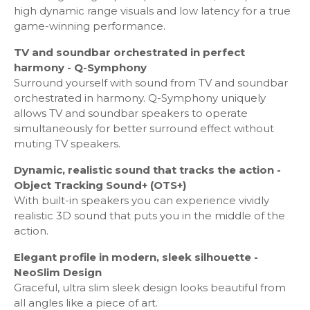
high dynamic range visuals and low latency for a true
Game Feature
game-winning performance.
Auto Game Mode (ALLM) - Yes
TV and soundbar orchestrated in perfect
Game Motion Plus - Yes
harmony - Q-Symphony
Dynamic Black EQ - Yes
Surround yourself with sound from TV and soundbar
Surround Sound - Yes
orchestrated in harmony. Q-Symphony uniquely
Super Ultra Wide Game View - Yes
allows TV and soundbar speakers to operate
Game Bar - Yes
simultaneously for better surround effect without
Freesync: FreeSync Premium Pro
muting TV speakers.
Dynamic, realistic sound that tracks the action -
Tuner/Broadcasting
Object Tracking Sound+ (OTS+)
With built-in speakers you can experience vividly
Digital Broadcasting: DVB-T2C
realistic 3D sound that puts you in the middle of the
Analog Tuner - Yes
action.
TV Key - Yes
Elegant profile in modern, sleek silhouette -
NeoSlim Design
Connectivity
Graceful, ultra slim sleek design looks beautiful from
all angles like a piece of art.