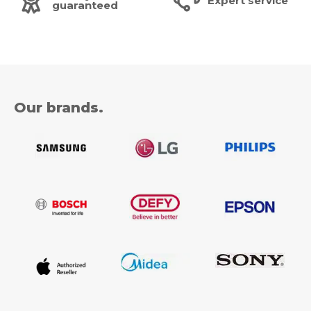
Expert service
guaranteed
Our brands.