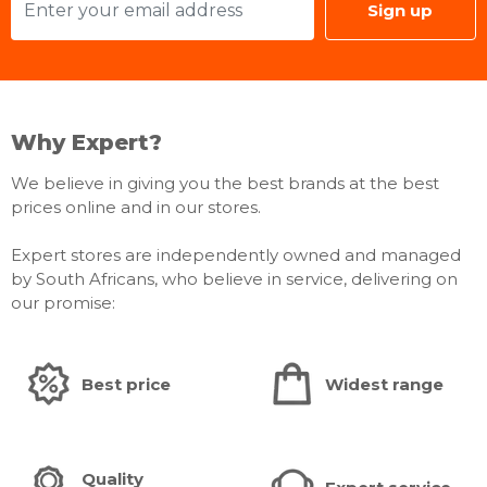
Sign up
Why Expert?
We believe in giving you the best brands at the best
prices online and in our stores.
Expert stores are independently owned and managed
by South Africans, who believe in service, delivering on
our promise:
Best price
Widest range
Quality