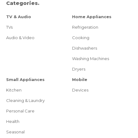
Categories.
TV & Audio
Home Appliances
TVs
Refrigeration
Audio & Video
Cooking
Dishwashers
Washing Machines
Dryers
Small Appliances
Mobile
Kitchen
Devices
Cleaning & Laundry
Personal Care
Health
Seasonal