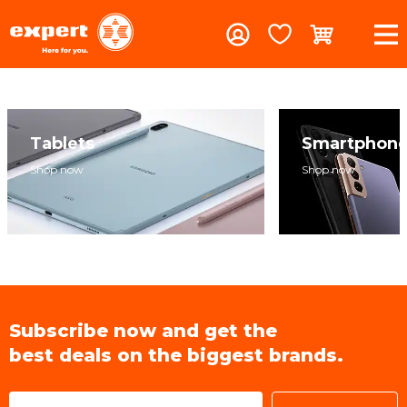
Tablets
Smartphon
Shop now
Shop now
Subscribe now and get the
best deals on the biggest brands.