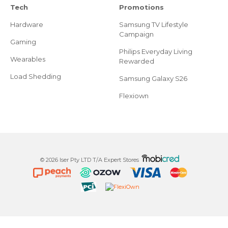
Tech
Promotions
Hardware
Samsung TV Lifestyle
Campaign
Gaming
Philips Everyday Living
Wearables
Rewarded
Load Shedding
Samsung Galaxy S26
Flexiown
© 2026 Iser Pty LTD T/A Expert Stores