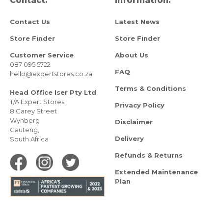
Contact.
Information.
Contact Us
Latest News
Store Finder
Store Finder
Customer Service
About Us
087 095 5722
FAQ
hello@expertstores.co.za
Terms & Conditions
Head Office Iser Pty Ltd
T/A Expert Stores
Privacy Policy
8 Carey Street
Wynberg
Disclaimer
Gauteng,
Delivery
South Africa
Refunds & Returns
Extended Maintenance
Plan