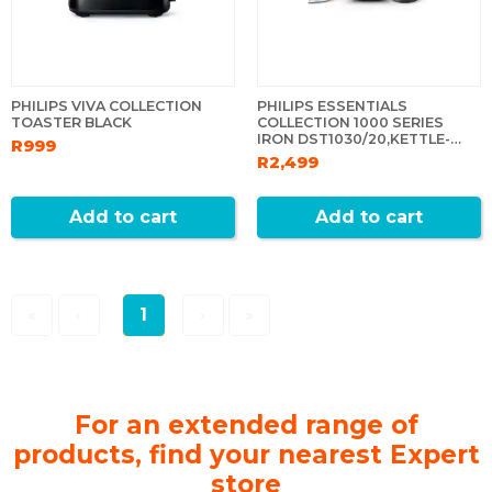
PHILIPS VIVA COLLECTION
PHILIPS ESSENTIALS
TOASTER BLACK
COLLECTION 1000 SERIES
IRON DST1030/20,KETTLE-
R999
HD9314/90+ NA130 AIRFRYER
R2,499
Add to cart
Add to cart
«
‹
1
›
»
For an extended range of
products, find your nearest Expert
store