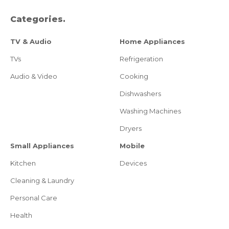
Categories.
TV & Audio
Home Appliances
TVs
Refrigeration
Audio & Video
Cooking
Dishwashers
Washing Machines
Dryers
Small Appliances
Mobile
Kitchen
Devices
Cleaning & Laundry
Personal Care
Health