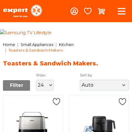
Previous
Nex
Home
Small Appliances
Kitchen
Toasters & Sandwich Makers
Toasters & Sandwich Makers.
Show
Sort by
Filter