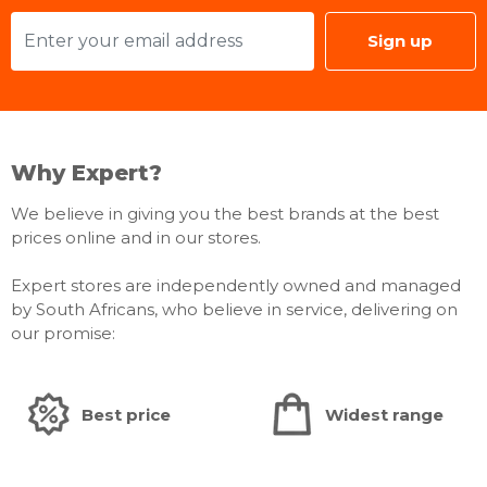
Sign up
Why Expert?
We believe in giving you the best brands at the best
prices online and in our stores.
Expert stores are independently owned and managed
by South Africans, who believe in service, delivering on
our promise:
Best price
Widest range