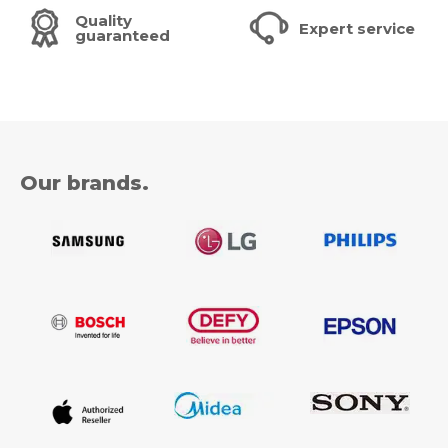
Quality
Expert service
guaranteed
Our brands.