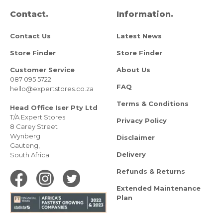
Contact.
Information.
Contact Us
Latest News
Store Finder
Store Finder
Customer Service
About Us
087 095 5722
FAQ
hello@expertstores.co.za
Terms & Conditions
Head Office Iser Pty Ltd
T/A Expert Stores
Privacy Policy
8 Carey Street
Wynberg
Disclaimer
Gauteng,
Delivery
South Africa
Refunds & Returns
Extended Maintenance
Plan