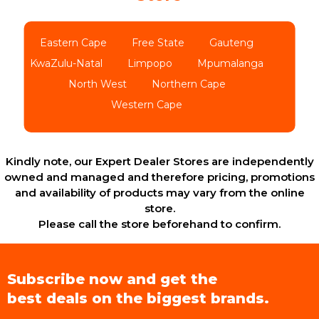
Eastern Cape
Free State
Gauteng
KwaZulu-Natal
Limpopo
Mpumalanga
North West
Northern Cape
Western Cape
Kindly note, our Expert Dealer Stores are independently
owned and managed and therefore pricing, promotions
and availability of products may vary from the online
store.
Please call the store beforehand to confirm.
Subscribe now and get the
best deals on the biggest brands.