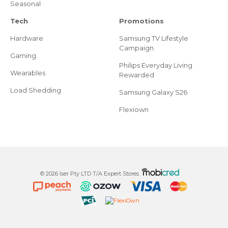
Seasonal
Tech
Promotions
Hardware
Samsung TV Lifestyle
Campaign
Gaming
Philips Everyday Living
Wearables
Rewarded
Load Shedding
Samsung Galaxy S26
Flexiown
© 2026 Iser Pty LTD T/A Expert Stores