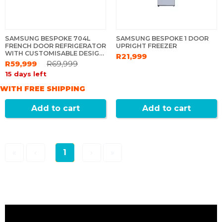
SAMSUNG BESPOKE 704L
SAMSUNG BESPOKE 1 DOOR
FRENCH DOOR REFRIGERATOR
UPRIGHT FREEZER
WITH CUSTOMISABLE DESIGN
R21,999
& SEETHRU DOOR - WHITE
R59,999
R69,999
15 days left
WITH FREE SHIPPING
Add to cart
Add to cart
«
‹
1
›
»