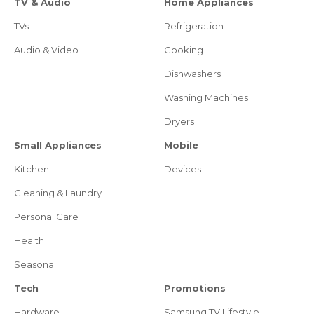
TV & Audio
Home Appliances
TVs
Refrigeration
Audio & Video
Cooking
Dishwashers
Washing Machines
Dryers
Small Appliances
Mobile
Kitchen
Devices
Cleaning & Laundry
Personal Care
Health
Seasonal
Tech
Promotions
Hardware
Samsung TV Lifestyle