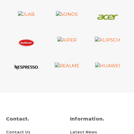
Contact.
Information.
Contact Us
Latest News