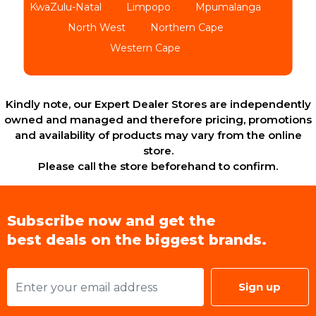
KwaZulu-Natal
Limpopo
Mpumalanga
North West
Northern Cape
Western Cape
Kindly note, our Expert Dealer Stores are independently
owned and managed and therefore pricing, promotions
and availability of products may vary from the online
store.
Please call the store beforehand to confirm.
Subscribe now and get the
best deals on the biggest brands.
Sign up