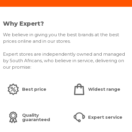
Why Expert?
We believe in giving you the best brands at the best
prices online and in our stores.
Expert stores are independently owned and managed
by South Africans, who believe in service, delivering on
our promise:
Best price
Widest range
Quality
Expert service
guaranteed