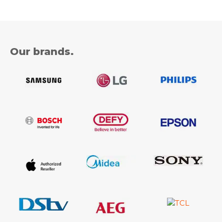
Our brands.