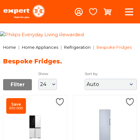
Previous
Nex
Home
Home Appliances
Refrigeration
Bespoke Fridges
Bespoke Fridges.
Show
Sort by
Filter
Save
R10 000