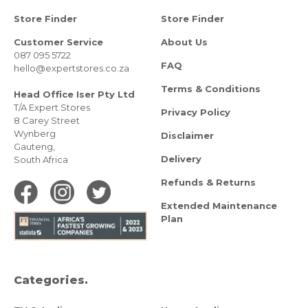
Store Finder
Store Finder
Customer Service
About Us
087 095 5722
FAQ
hello@expertstores.co.za
Terms & Conditions
Head Office Iser Pty Ltd
T/A Expert Stores
Privacy Policy
8 Carey Street
Wynberg
Disclaimer
Gauteng,
Delivery
South Africa
Refunds & Returns
Extended Maintenance
Plan
Categories.