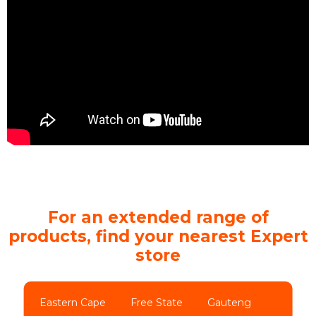
For an extended range of
products, find your nearest Expert
store
Eastern Cape
Free State
Gauteng