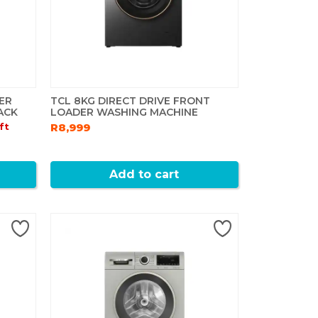
ER
TCL 8KG DIRECT DRIVE FRONT
ACK
LOADER WASHING MACHINE
ft
R8,999
Add to cart