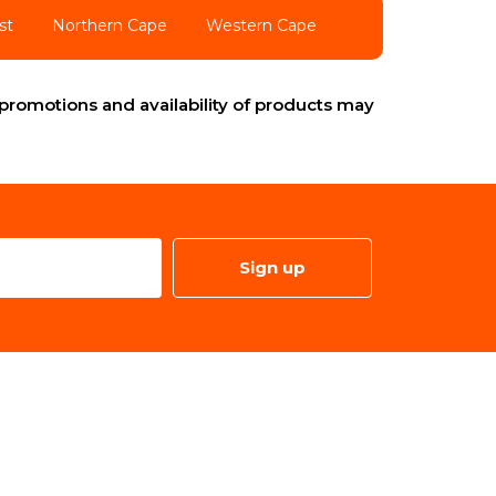
st
Northern Cape
Western Cape
promotions and availability of products may
Sign up