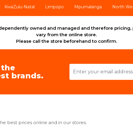
KwaZulu-Natal
Limpopo
Mpumalanga
North We
independently owned and managed and therefore pricing, 
vary from the online store.
Please call the store beforehand to confirm.
 the
st brands.
he best prices online and in our stores.