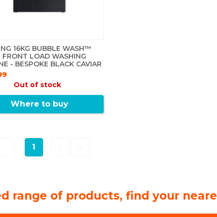
NG 16KG BUBBLE WASH™
 FRONT LOAD WASHING
NE - BESPOKE BLACK CAVIAR
99
Out of stock
Where to buy
‹
1
›
»
d range of products, find your neare