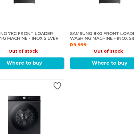
NG 7KG FRONT LOADER
SAMSUNG 8KG FRONT LOAD
NG MACHINE - INOX SILVER
WASHING MACHINE - INOX SI
9
R9,999
Out of stock
Out of stock
Where to buy
Where to buy