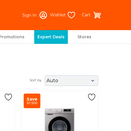
Wishlist
Cart
Sign In
Promotions
Expert Deals
Stores
Next
Sort by
Save
R1 500