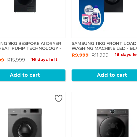
NG 9KG BESPOKE AI DRYER
SAMSUNG 11KG FRONT LOAD
HEAT PUMP TECHNOLOGY -
WASHING MACHINE LED - BL
R9,999
R11,999
16 days le
99
R15,999
16 days left
Add to cart
Add to cart