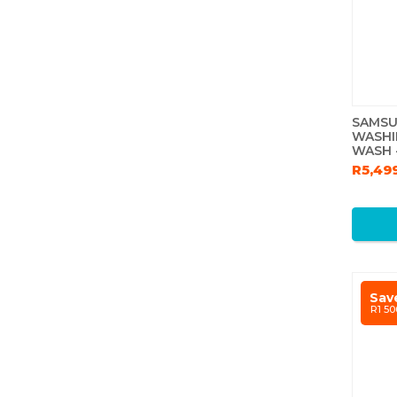
SAMSU
WASHI
WASH -
R5,49
Sav
R1 50