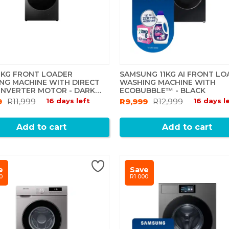
2 KG FRONT LOADER
SAMSUNG 11KG AI FRONT LO
NG MACHINE WITH DIRECT
WASHING MACHINE WITH
 INVERTER MOTOR - DARK
ECOBUBBLE™ - BLACK
9
R11,999
16 days left
R9,999
R12,999
16 days l
Add to cart
Add to cart
e
Save
0
R1 000