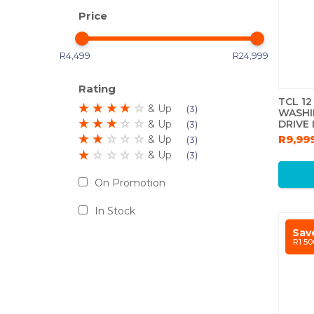
Price
R4,499
R24,999
Rating
TCL 1
& Up
3
WASHI
DRIVE
& Up
3
GREY
R9,99
& Up
3
& Up
3
On Promotion
In Stock
Sav
R1 50