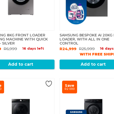
NG 8KG FRONT LOADER
SAMSUNG BESPOKE AI 20KG
NG MACHINE WITH QUICK
LOADER, WITH ALL IN ONE
 SILVER
CONTROL
9
R6,999
16 days left
R24,999
R25,999
16 days
WITH FREE SHIP
Add to cart
Add to cart
e
Save
0
R2 000