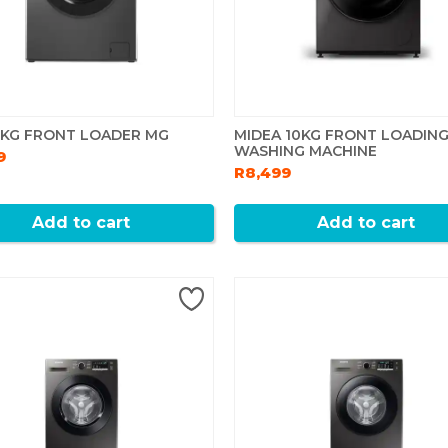
6KG FRONT LOADER MG
MIDEA 10KG FRONT LOADIN
WASHING MACHINE
9
R8,499
Add to cart
Add to cart