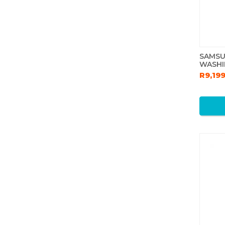
SAMSU
WASHI
R9,19