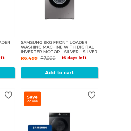
ADER
SAMSUNG 9KG FRONT LOADER
WASHING MACHINE WITH DIGITAL
INVERTER MOTOR - SILVER - SILVER
eft
R6,499
R7,999
16 days left
Add to cart
Save
R2 000