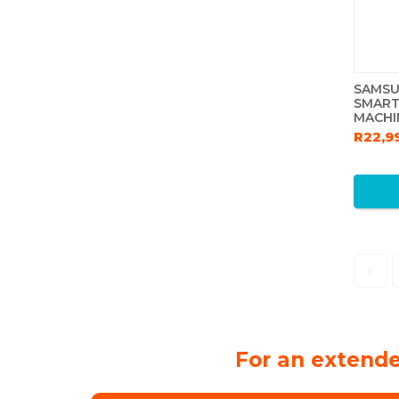
SAMSU
SMART
MACHI
R22,9
«
For an extende