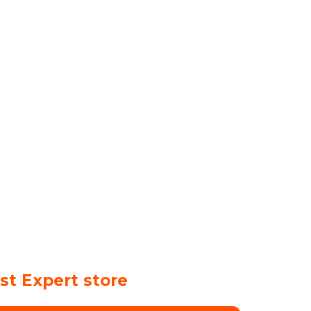
st Expert store