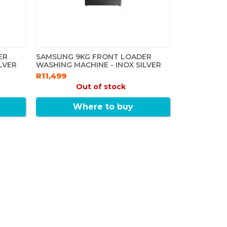
ER
SAMSUNG 9KG FRONT LOADER
LVER
WASHING MACHINE - INOX SILVER
R11,499
Out of stock
Where to buy