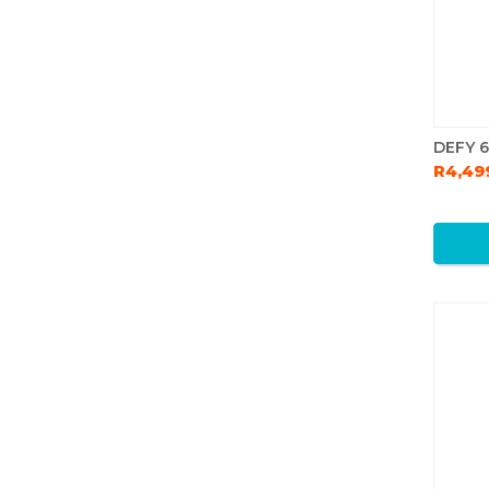
DEFY 
R4,49