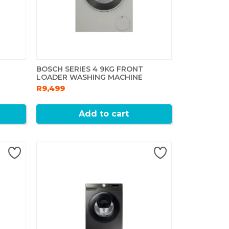
G
BOSCH SERIES 4 9KG FRONT
LOADER WASHING MACHINE
R9,499
Add to cart