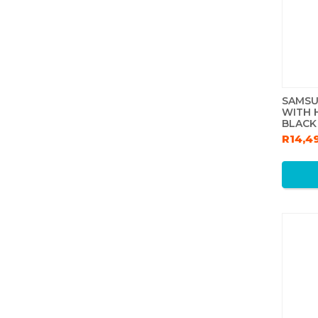
SAMSU
WITH 
BLACK
R14,4