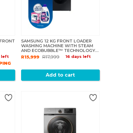
 FRONT
SAMSUNG 12 KG FRONT LOADER
WASHING MACHINE WITH STEAM
AND ECOBUBBLE™ TECHNOLOGY -
PLATINUM SILVER
 left
R15,999
R17,999
16 days left
PING
Add to cart