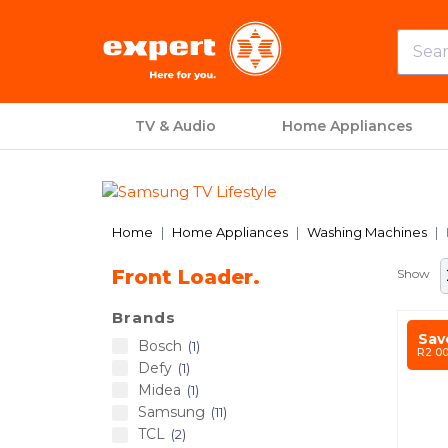
TV & Audio
Home Appliances
Previous
Home
Home Appliances
Washing Machines
Front Loader.
Show
Brands
Sav
Bosch
1
R2 0
Defy
1
Midea
1
Samsung
11
TCL
2