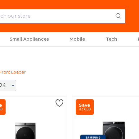
Small Appliances
Mobile
Tech
Front Loader
e
Save
00
R3 000