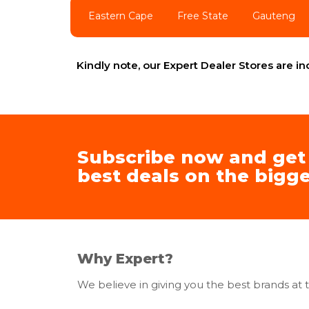
Eastern Cape
Free State
Gauteng
Kindly note, our Expert Dealer Stores are 
Subscribe now and get
best deals on the bigge
Why Expert?
We believe in giving you the best brands at t