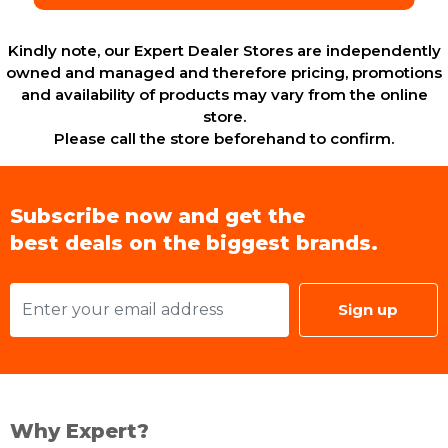
Kindly note, our Expert Dealer Stores are independently
owned and managed and therefore pricing, promotions
and availability of products may vary from the online
store.
Please call the store beforehand to confirm.
Subscribe now and get the
best deals on the biggest brands.
Sign up
Why Expert?