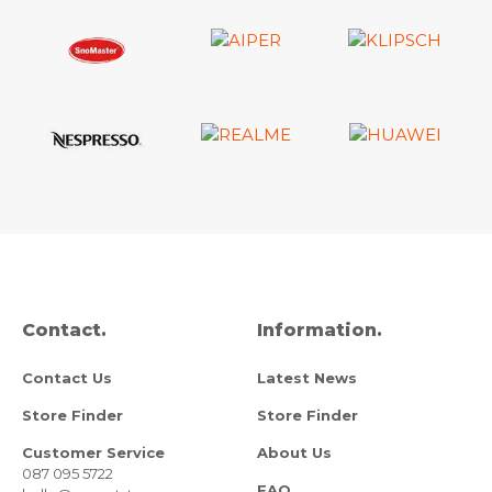
Contact.
Information.
Contact Us
Latest News
Store Finder
Store Finder
Customer Service
About Us
087 095 5722
FAQ