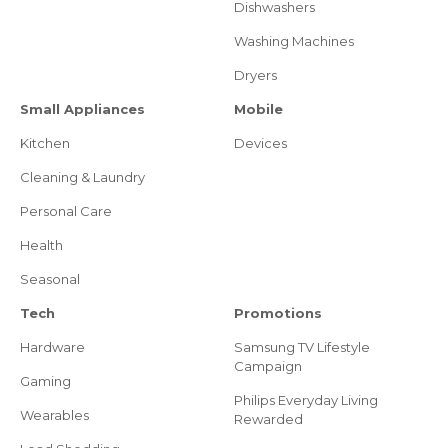
Dishwashers
Washing Machines
Dryers
Small Appliances
Mobile
Kitchen
Devices
Cleaning & Laundry
Personal Care
Health
Seasonal
Tech
Promotions
Hardware
Samsung TV Lifestyle
Campaign
Gaming
Philips Everyday Living
Wearables
Rewarded