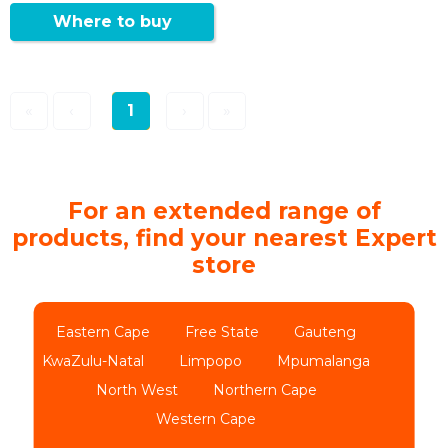
Where to buy
«
‹
1
›
»
For an extended range of
products, find your nearest Expert
store
Eastern Cape
Free State
Gauteng
KwaZulu-Natal
Limpopo
Mpumalanga
North West
Northern Cape
Western Cape