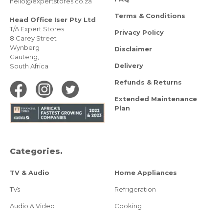
hello@expertstores.co.za
Terms & Conditions
Head Office Iser Pty Ltd
T/A Expert Stores
Privacy Policy
8 Carey Street
Wynberg
Disclaimer
Gauteng,
Delivery
South Africa
Refunds & Returns
Extended Maintenance
Plan
Categories.
TV & Audio
Home Appliances
TVs
Refrigeration
Audio & Video
Cooking