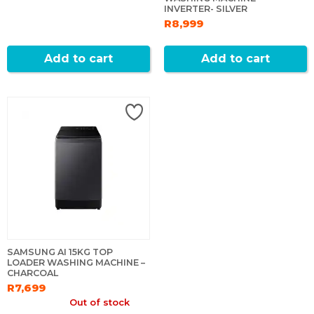
INVERTER- SILVER
R8,999
Add to cart
Add to cart
SAMSUNG AI 15KG TOP
LOADER WASHING MACHINE –
CHARCOAL
R7,699
Out of stock