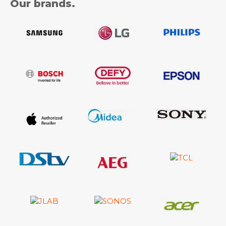
Our brands.