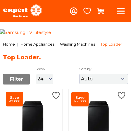
Previous
Nex
Home
Home Appliances
Washing Machines
Top Loader
Top Loader.
Show
Sort by
Filter
Save
Save
R2 000
R2 000