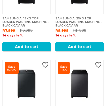
SAMSUNG AI 19KG TOP
SAMSUNG AI 21KG TOP
LOADER WASHING MACHINE -
LOADER WASHING MACHINE -
BLACK CAVIAR
BLACK CAVIAR
R7,999
R9,999
R9,999
R11,999
14 days left
14 days left
Add to cart
Add to cart
Save
Save
R2 000
R500