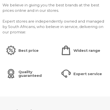
We believe in giving you the best brands at the best
prices online and in our stores.
Expert stores are independently owned and managed
by South Africans, who believe in service, delivering on
our promise:
Best price
Widest range
Quality
Expert service
guaranteed