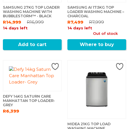
SAMSUNG 27KG TOP LOADER
SAMSUNG AI 17.5KG TOP
WASHING MACHINE WITH
LOADER WASHING MACHINE –
BUBBLESTORM™ - BLACK
CHARCOAL
R14,999
R16,999
R7,499
R7,999
14 days left
14 days left
Out of stock
Add to cart
Where to buy
DEFY 14KG SATURN CARE
MANHATTAN TOP LOADER-
GREY
R6,399
MIDEA 21KG TOP LOAD
WASHING MACHINE