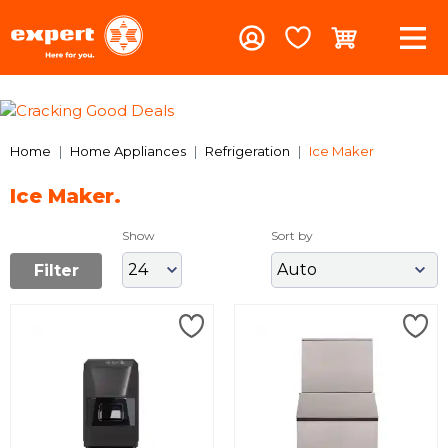
Previous
Nex
Home
Home Appliances
Refrigeration
Ice Maker
Ice Maker.
Show
Sort by
Filter