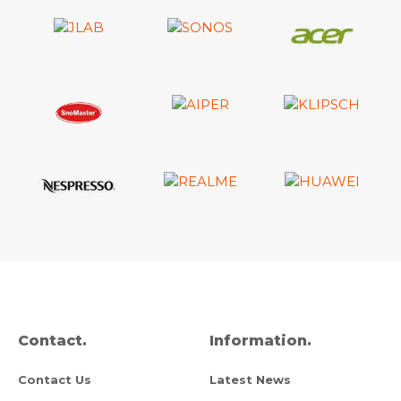
Contact.
Information.
Contact Us
Latest News