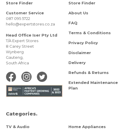
Store Finder
Store Finder
Customer Service
About Us
087 095 5722
FAQ
hello@expertstores.co.za
Terms & Conditions
Head Office Iser Pty Ltd
T/A Expert Stores
Privacy Policy
8 Carey Street
Wynberg
Disclaimer
Gauteng,
Delivery
South Africa
Refunds & Returns
Extended Maintenance
Plan
Categories.
TV & Audio
Home Appliances