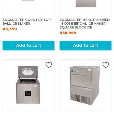
SNOMASTER COUNTER-TOP
SNOMASTER 150KG PLUMBED
BALL ICE-MAKER
IN COMMERCIAL ICE MAKER-
SQUARE BLOCK ICE
R6,399
R58,999
Add to cart
Add to cart