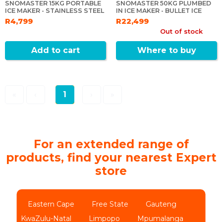
SNOMASTER 15KG PORTABLE
SNOMASTER 50KG PLUMBED
ICE MAKER - STAINLESS STEEL
IN ICE MAKER - BULLET ICE
R4,799
R22,499
Out of stock
Add to cart
Where to buy
«
‹
1
›
»
For an extended range of
products, find your nearest Expert
store
Eastern Cape
Free State
Gauteng
KwaZulu-Natal
Limpopo
Mpumalanga