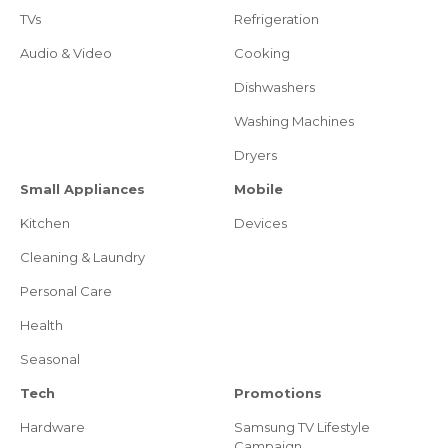
TVs
Refrigeration
Audio & Video
Cooking
Dishwashers
Washing Machines
Dryers
Small Appliances
Mobile
Kitchen
Devices
Cleaning & Laundry
Personal Care
Health
Seasonal
Tech
Promotions
Hardware
Samsung TV Lifestyle
Campaign