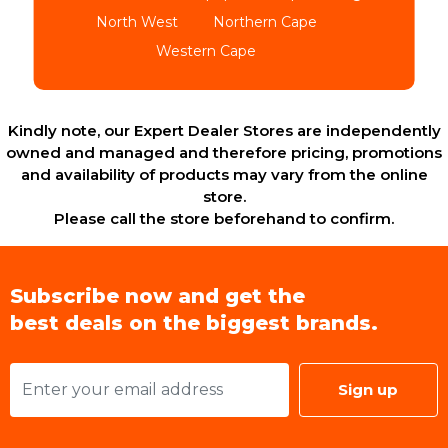
North West
Northern Cape
Western Cape
Kindly note, our Expert Dealer Stores are independently
owned and managed and therefore pricing, promotions
and availability of products may vary from the online
store.
Please call the store beforehand to confirm.
Subscribe now and get the
best deals on the biggest brands.
Sign up