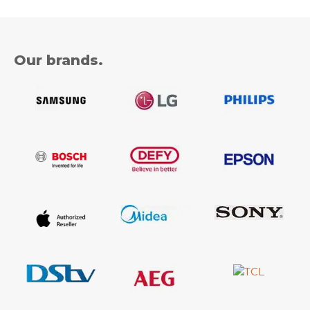
Our brands.