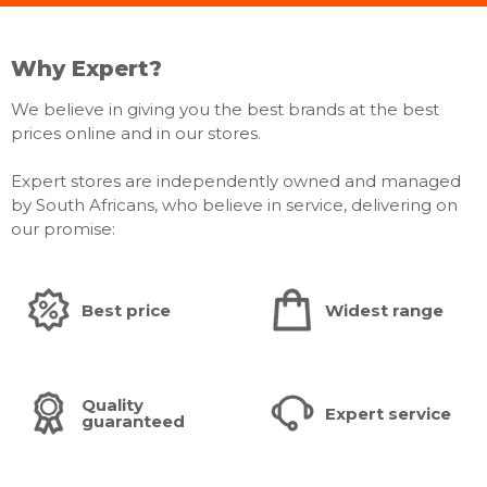
Why Expert?
We believe in giving you the best brands at the best
prices online and in our stores.
Expert stores are independently owned and managed
by South Africans, who believe in service, delivering on
our promise:
Best price
Widest range
Quality
Expert service
guaranteed