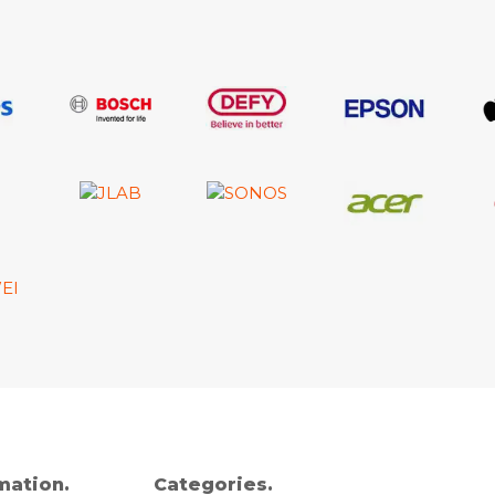
mation.
Categories.