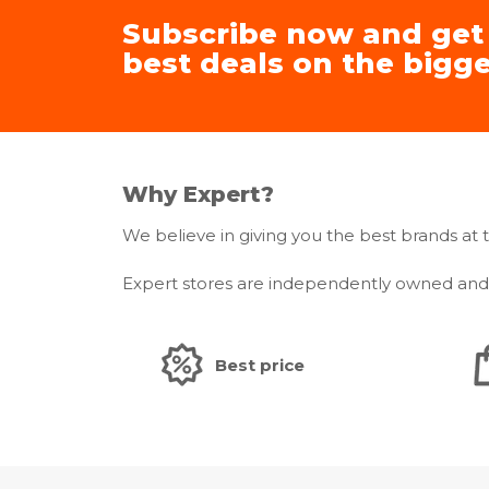
Subscribe now and get
best deals on the bigge
Why Expert?
We believe in giving you the best brands at t
Expert stores are independently owned and m
Best price