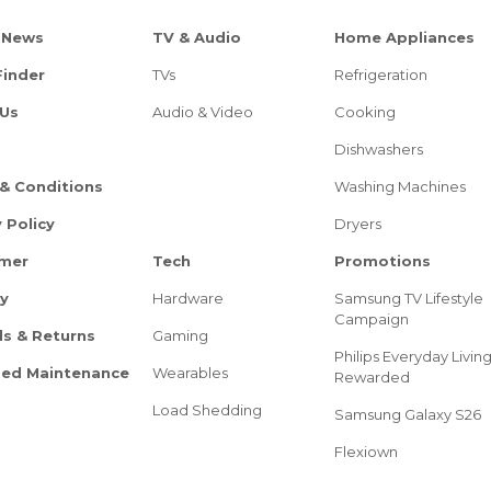
 News
TV & Audio
Home Appliances
Finder
TVs
Refrigeration
Us
Audio & Video
Cooking
Dishwashers
& Conditions
Washing Machines
 Policy
Dryers
imer
Tech
Promotions
ry
Hardware
Samsung TV Lifestyle
Campaign
s & Returns
Gaming
Philips Everyday Livin
ed Maintenance
Wearables
Rewarded
Load Shedding
Samsung Galaxy S26
Flexiown