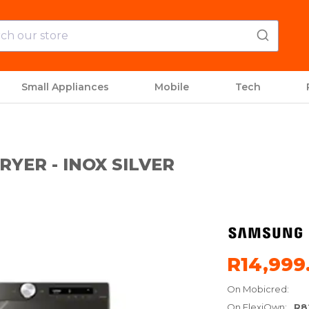
Small Appliances
Mobile
Tech
YER - INOX SILVER
R14,999
On Mobicred:
On FlexiOwn:
R8