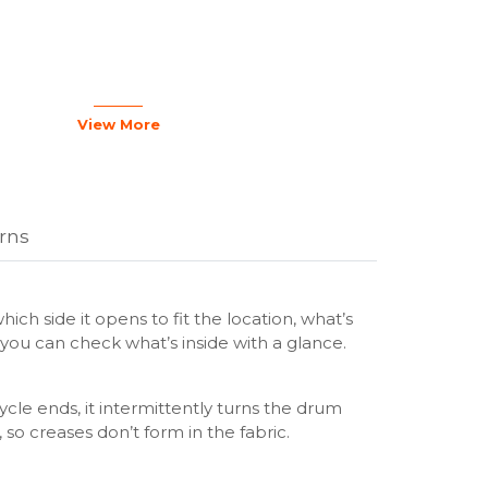
 Inox
ed Door (Black)
View More
ay: AI Control
e
urns
yer: Heatpump
(min): 220 min
ciency Class: A+++
sumption (annual): 194
hich side it opens to fit the location, what’s
n Efficiency Class: B
o you can check what’s inside with a glance.
 (Dry): 63 dB
cle ends, it intermittently turns the drum
 so creases don’t form in the fabric.
 Yes