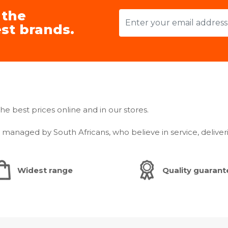
 the
Smart
st brands.
WiFi Embed
Bluetooth 
WiFi Dongl
WiFi Kit - N
App Connect
he best prices online and in our stores.
SmartThing
anaged by South Africans, who believe in service, deliver
Warranty: 24
Widest range
Quality guaran