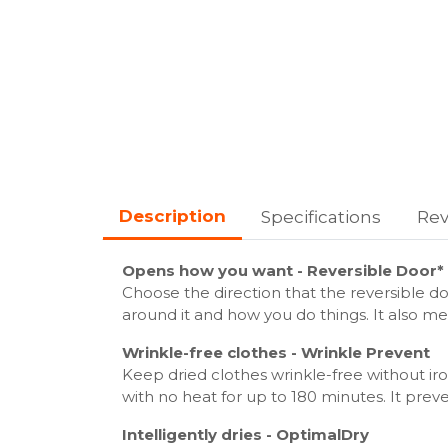
Description
Specifications
Rev
Opens how you want - Reversible Door*
Choose the direction that the reversible d
around it and how you do things. It also mea
Wrinkle-free clothes - Wrinkle Prevent
Keep dried clothes wrinkle-free without ir
with no heat for up to 180 minutes. It preve
Intelligently dries - OptimalDry