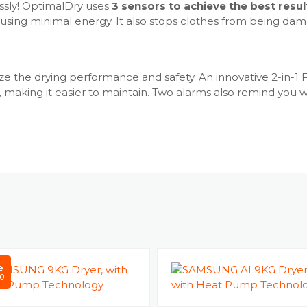
Interior Dr
ssly! OptimalDry uses
3 sensors to achieve the best resul
Smart Contr
nd using minimal energy. It also stops clothes from being 
Reversible 
Child Lock 
Delay End -
e the drying performance and safety. An innovative 2-in-1 Fi
Drum type
r, making it easier to maintain. Two alarms also remind you
Dry Level: 
Drying Rack
Drying Time
Mixed Load 
Wrinkle Pre
OptimalDry
Smart Thing
Cycle
Cool Air - Y
e
Iron Dry - Y
0
OutdoorYe
Time Dry - 