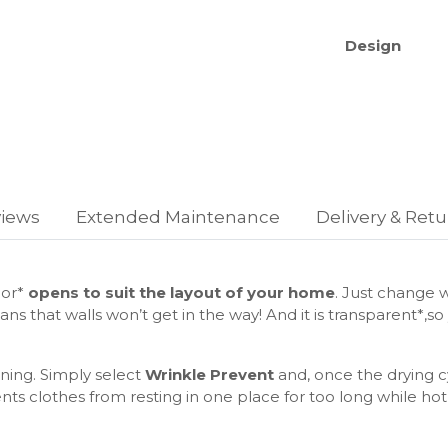
Design
Body color:
Door: Carv
Panel Displ
Performanc
iews
Extended Maintenance
Delivery & Ret
Type of Dr
Cycle time 
Energy Effi
Energy Con
oor*
opens to suit the layout of your home
. Just change w
Condensatio
ns that walls won’t get in the way! And it is transparent*,s
Noise Level
oning. Simply select
Wrinkle Prevent
and, once the drying cy
Recurso
nts clothes from resting in one place for too long while hot,
AI Control -