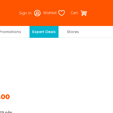
Wishlist
Cart
Sign In
Promotions
Expert Deals
Stores
.00
29 p/m