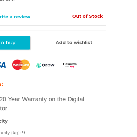
Out of Stock
ite a review
Add to wishlist
o buy
s:
20 Year Warranty on the Digital
tor
ity
city (kg): 9