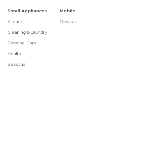
Small Appliances
Mobile
Kitchen
Devices
Cleaning & Laundry
Personal Care
Health
Seasonal
g