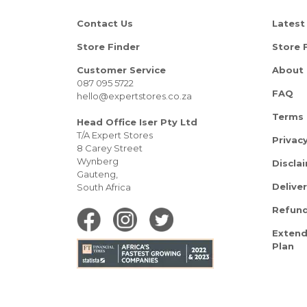
Contact Us
Latest
Store Finder
Store 
Customer Service
About 
087 095 5722
FAQ
hello@expertstores.co.za
Terms 
Head Office Iser Pty Ltd
T/A Expert Stores
Privacy
8 Carey Street
Wynberg
Discla
Gauteng,
Delive
South Africa
Refund
Extend
Plan