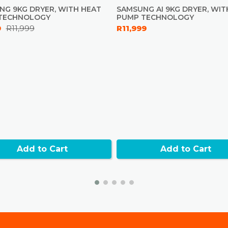
Towels - Ye
NG 9KG DRYER, WITH HEAT
SAMSUNG AI 9KG DRYER, WIT
Warm Air - 
TECHNOLOGY
PUMP TECHNOLOGY
Wool - Yes
9
R11,999
R11,999
Option List
Level, Dry 
Bedding - 
Quick Dry 3
Cotton - Ye
Delicates -
Mixed Load
Shirts - Yes
Synthetics 
Add to Cart
Add to Cart
Physical spec
Net Dimens
Net Weight
Full Depth
Drum Materi