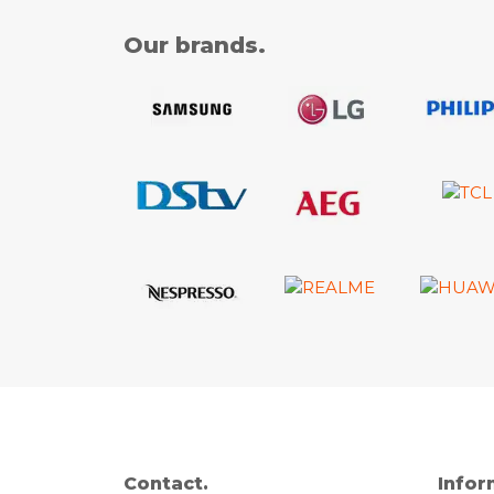
Our brands.
Contact.
Infor