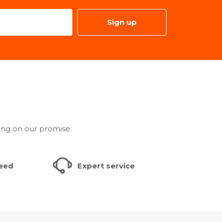
Sign up
ded - Yes
- No
e(Separate sale) Support - No
o
ivity
s App Support - Yes
ing on our promise:
 Months
teed
Expert service