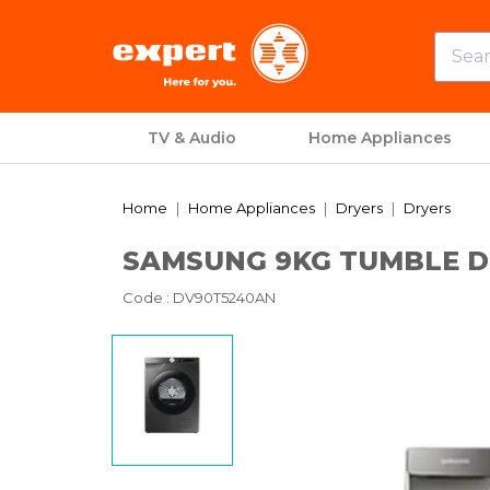
TV & Audio
Home Appliances
Home
Home Appliances
Dryers
Dryers
SAMSUNG 9KG TUMBLE DR
Code
: DV90T5240AN