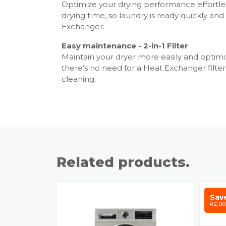
Optimize your drying performance effortle
drying time, so laundry is ready quickly a
Exchanger.
Easy maintenance - 2-in-1 Filter
Maintain your dryer more easily and optimiz
there’s no need for a Heat Exchanger filte
cleaning.
Related products.
Sav
R2,00