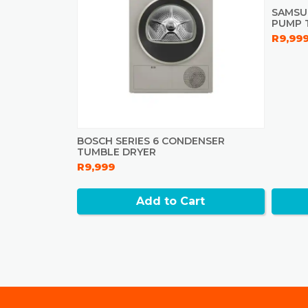
SAMSU
PUMP 
R9,99
BOSCH SERIES 6 CONDENSER
TUMBLE DRYER
R9,999
Add to Cart