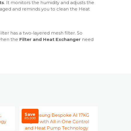
um Light - Yes
ts
. It monitors the humidity and adjusts the
ol - Yes
damaged and reminds you to clean the Heat
Door - Yes
- Yes
 Yes
lter has a two-layered mesh filter. So
: Diamond
 when the
Filter and Heat Exchanger
need
3 Levels
 - Yes
 selector - Yes
Bell / Damp Alert - Yes
vent - Yes
 System - Yes
s - Yes
es
Save
Save
es
R5,000
R9,000
s
Yes