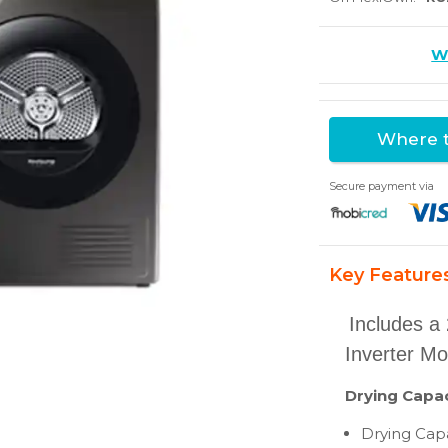
Wr
Where t
Secure payment via
Key Feature
Includes a 
Inverter Mo
Drying Capac
Drying Capa