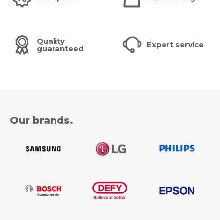
Quality
Expert service
guaranteed
Our brands.