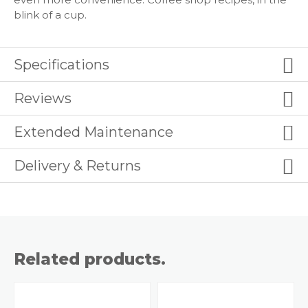
blink of a cup.
Specifications
Reviews
Extended Maintenance
Delivery & Returns
Related products.