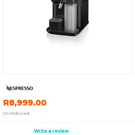
R8,999.00
On Mobicred:
Write a review