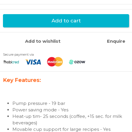
Add to cart
Add to wishlist
Enquire
Secure payment via
Key Features:
Pump pressure - 19 bar
Power saving mode - Yes
Heat-up tim- 25 seconds (coffee, +15 sec. for milk
beverages)
Movable cup support for large recipes - Yes