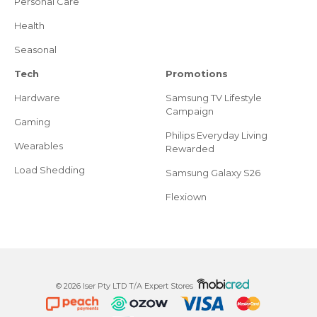
Personal Care
Health
Seasonal
Tech
Promotions
Hardware
Samsung TV Lifestyle
Campaign
Gaming
Philips Everyday Living
Wearables
Rewarded
Load Shedding
Samsung Galaxy S26
Flexiown
© 2026 Iser Pty LTD T/A Expert Stores