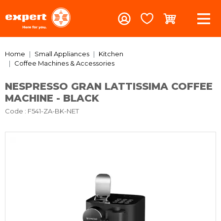
Home
Small Appliances
Kitchen
Coffee Machines & Accessories
NESPRESSO GRAN LATTISSIMA COFFEE
MACHINE - BLACK
Code
: F541-ZA-BK-NET