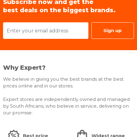
Subscribe now and get the
best deals on the biggest brands.
Sign up
Why Expert?
We believe in giving you the best brands at the best
prices online and in our stores.
Expert stores are independently owned and managed
by South Africans, who believe in service, delivering on
our promise:
Best price
Widest range