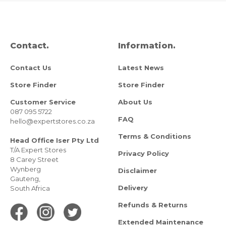
Contact.
Information.
Contact Us
Latest News
Store Finder
Store Finder
Customer Service
About Us
087 095 5722
FAQ
hello@expertstores.co.za
Terms & Conditions
Head Office Iser Pty Ltd
T/A Expert Stores
Privacy Policy
8 Carey Street
Wynberg
Disclaimer
Gauteng,
Delivery
South Africa
Refunds & Returns
Extended Maintenance