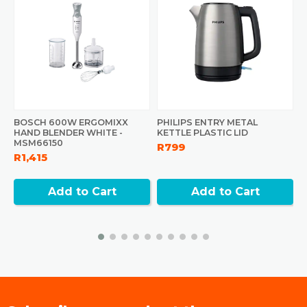
BOSCH 600W ERGOMIXX
PHILIPS ENTRY METAL
P
HAND BLENDER WHITE -
KETTLE PLASTIC LID
B
MSM66150
R799
R
R1,415
Add to Cart
Add to Cart