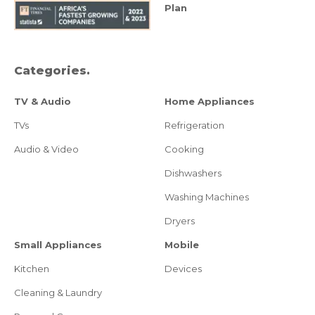
Plan
Categories.
TV & Audio
Home Appliances
TVs
Refrigeration
Audio & Video
Cooking
Dishwashers
Washing Machines
Dryers
Small Appliances
Mobile
Kitchen
Devices
Cleaning & Laundry