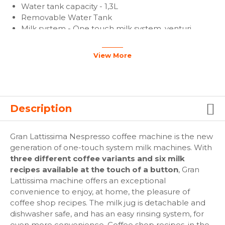
Water tank capacity - 1,3L
Removable Water Tank
Milk system - One touch milk system, venturi
system
Milk jug capacity - 0.5L
View More
Power - 1300W up to 1400W
Cable Length - 80 cm
Capsule container capacity - 10-14 capsules
Machine weight - 5.2 kg
Packed machine weight - 5.9 kg
Description
Packaging dimensions (WxDxH) - 265 x 440 x 370
mm
Gran Lattissima Nespresso coffee machine is the new
Machine dimensions (WxDxH) - 203 x 367 x 276 mm
generation of one-touch system milk machines. With
three different coffee variants and six milk
recipes available at the touch of a button
, Gran
Lattissima machine offers an exceptional
convenience to enjoy, at home, the pleasure of
coffee shop recipes. The milk jug is detachable and
dishwasher safe, and has an easy rinsing system, for
even more convenience. Coffee shop recipes, in the