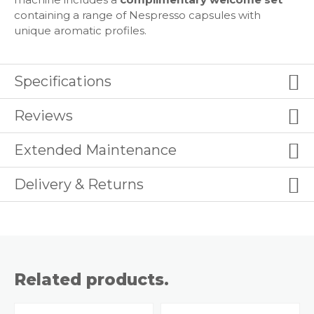
cleaning: Removable water tank and capsule
containing a range of Nespresso capsules with
container for quick and simple cleaning.
unique aromatic profiles.
Dimensions: 84mm (W) x 328mm (d) x
Specifications
203mm (H)
Reviews
Warranty: 24 Months
Extended Maintenance
Delivery & Returns
Related products.