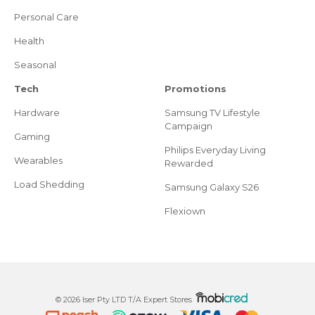
Personal Care
Health
Seasonal
Tech
Promotions
Hardware
Samsung TV Lifestyle
Campaign
Gaming
Philips Everyday Living
Wearables
Rewarded
Load Shedding
Samsung Galaxy S26
Flexiown
© 2026 Iser Pty LTD T/A Expert Stores