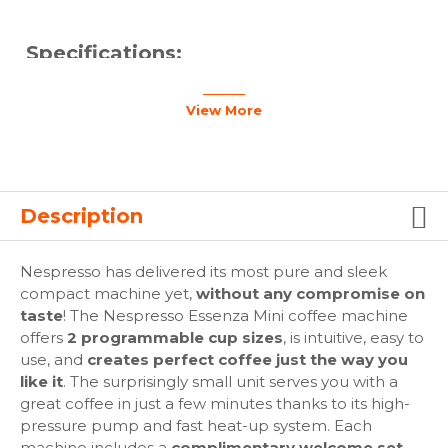
Specifications:
Compact and easy to use: Ultra-light and ultra-
View More
compact, the Essenza Mini coffee machine
combines a pure sleek compact design (84mm W x
204mm H x 330mm L), with the simplicity of use to
make a perfect Espresso or Lungo. The machine is
easy to use and move around in any kitchen or
Description
home. High-tech: 19-bar high-pressure pump and
fast heat-up system (in only a few seconds). Easy
insertion, automatic piercing and brewing of coffee
Nespresso has delivered its most pure and sleek
capsules.
compact machine yet,
without any compromise on
Handy interface: 2 programmable coffee selections
taste
! The Nespresso Essenza Mini coffee machine
with automatic flow-stop for Espresso and Lungo
offers
2 programmable cup sizes
, is intuitive, easy to
preparations.
use, and
creates perfect coffee just the way you
Energy-saving: Eco-mode for low energy
like it
. The surprisingly small unit serves you with a
consumption after 3 minutes of inactivity and an
great coffee in just a few minutes thanks to its high-
automatic energy-saving function that switches the
pressure pump and fast heat-up system. Each
machine off after 9 minutes of inactivity. Easy
machine includes a
complimentary welcome set