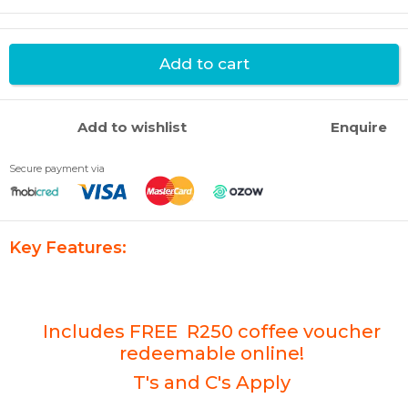
Add to cart
Add to wishlist
Enquire
Secure payment via
Key Features:
Includes FREE R250 coffee voucher
redeemable online!
T's and C's Apply