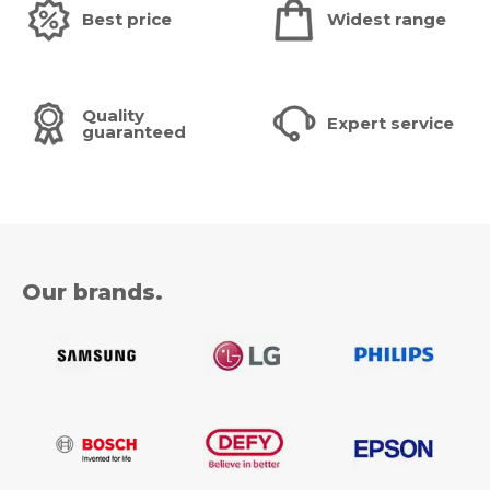
Best price
Widest range
Quality
Expert service
guaranteed
Our brands.