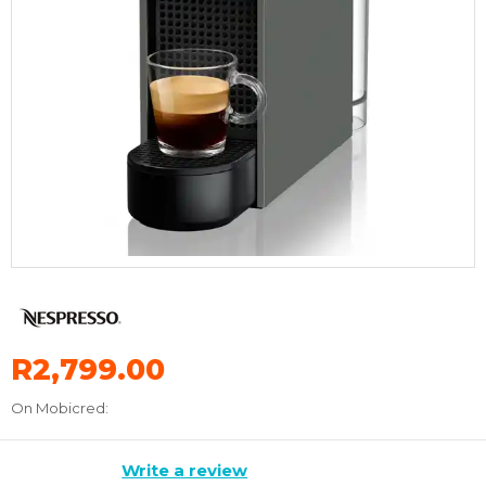
R2,799.00
On Mobicred:
Write a review