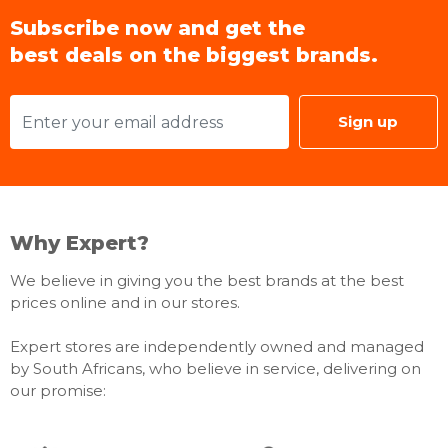
Subscribe now and get the
best deals on the biggest brands.
Sign up
Why Expert?
We believe in giving you the best brands at the best
prices online and in our stores.
Expert stores are independently owned and managed
by South Africans, who believe in service, delivering on
our promise: