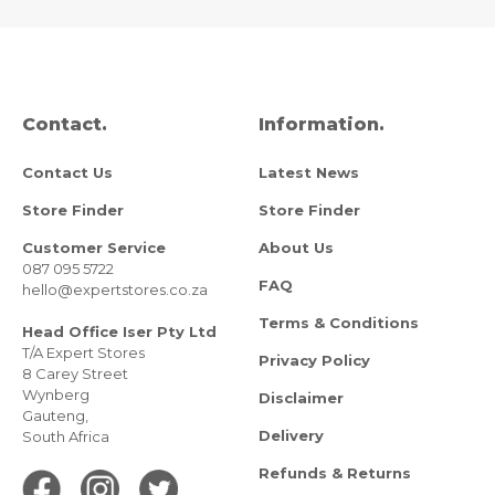
Contact.
Information.
Contact Us
Latest News
Store Finder
Store Finder
Customer Service
About Us
087 095 5722
FAQ
hello@expertstores.co.za
Terms & Conditions
Head Office Iser Pty Ltd
T/A Expert Stores
Privacy Policy
8 Carey Street
Wynberg
Disclaimer
Gauteng,
Delivery
South Africa
Refunds & Returns