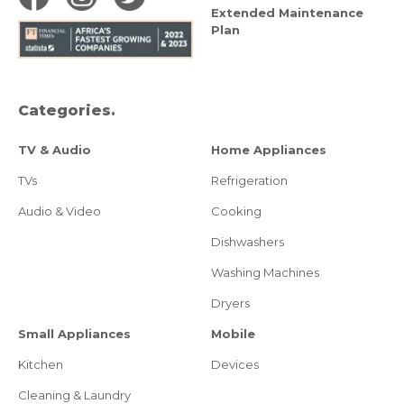
Extended Maintenance
Plan
Categories.
TV & Audio
Home Appliances
TVs
Refrigeration
Audio & Video
Cooking
Dishwashers
Washing Machines
Dryers
Small Appliances
Mobile
Kitchen
Devices
Cleaning & Laundry