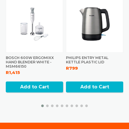
BOSCH 600W ERGOMIXX
PHILIPS ENTRY METAL
P
HAND BLENDER WHITE -
KETTLE PLASTIC LID
B
MSM66150
R799
R
R1,415
Add to Cart
Add to Cart