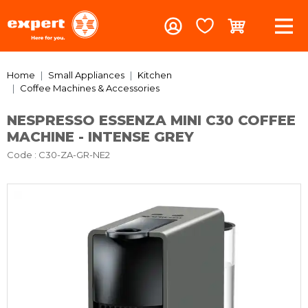
Home
Small Appliances
Kitchen
Coffee Machines & Accessories
NESPRESSO ESSENZA MINI C30 COFFEE
MACHINE - INTENSE GREY
Code
: C30-ZA-GR-NE2